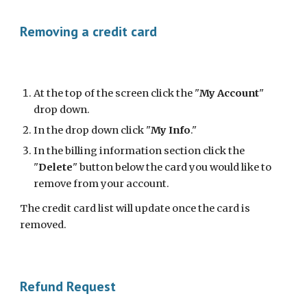
Removing a credit card
At the top of the screen click the "
My Account
" 
drop down. 
In the drop down click "
My Info
."
In the billing information section click the 
"
Delete
" button below the card you would like to 
remove from your account.
The credit card list will update once the card is 
removed.
Refund Request