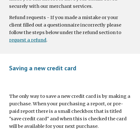
securely with our merchant services.
Refund requests - If you made a mistake or your 
client filled out a questionnaire incorrectly please 
follow the steps below under the refund section to 
request a refund
.
Saving a new credit card
The only way to save a new credit card is by making a 
purchase. When your purchasing a report, or pre-
paid report there is a small checkbox that is titled 
"save credit card" and when this is checked the card 
will be available for your next purchase.