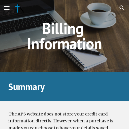
Skip to main content
Skip to navigation
Billing 
Information
Summary
The APS website does not store your credit card 
information directly. However, when a purchase is 
made you can choose to have your details saved 